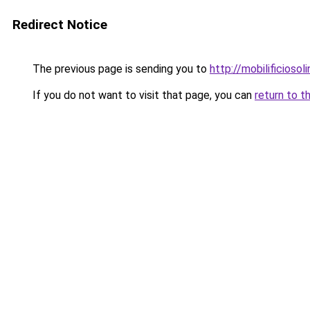
Redirect Notice
The previous page is sending you to
http://mobilificiosoli
If you do not want to visit that page, you can
return to t