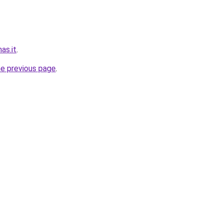
nas.it
.
he previous page
.