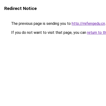
Redirect Notice
The previous page is sending you to
http://mifengedu.cn
.
If you do not want to visit that page, you can
return to t