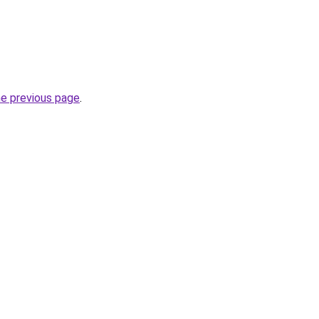
he previous page
.