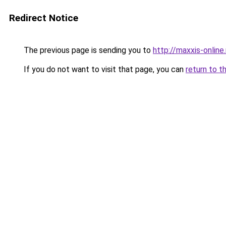
Redirect Notice
The previous page is sending you to
http://maxxis-online.
If you do not want to visit that page, you can
return to t