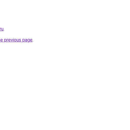
ru
.
he previous page
.