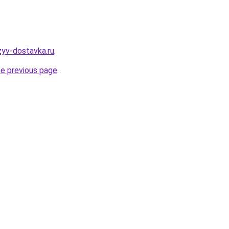
zyv-dostavka.ru
.
he previous page
.