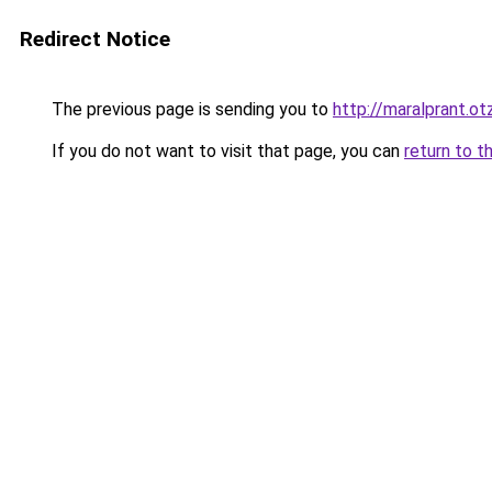
Redirect Notice
The previous page is sending you to
http://maralprant.ot
If you do not want to visit that page, you can
return to t