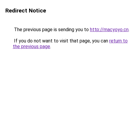
Redirect Notice
The previous page is sending you to
http://macyoyo.cn
.
If you do not want to visit that page, you can
return to
the previous page
.