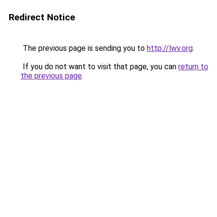
Redirect Notice
The previous page is sending you to
http://lwv.org
.
If you do not want to visit that page, you can
return to
the previous page
.