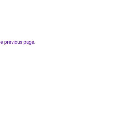
he previous page
.