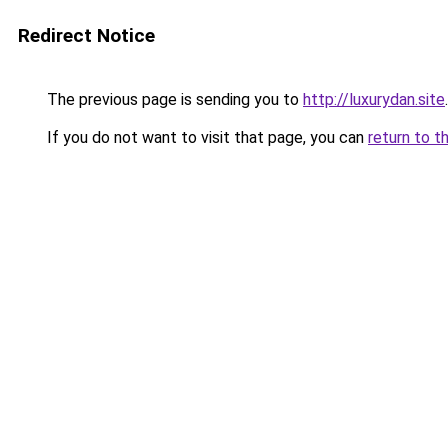
Redirect Notice
The previous page is sending you to
http://luxurydan.site
.
If you do not want to visit that page, you can
return to t