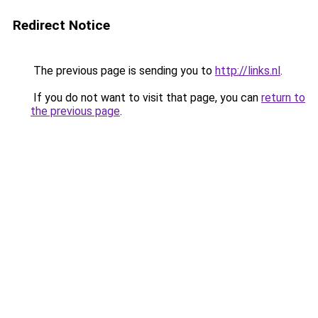
Redirect Notice
The previous page is sending you to
http://links.nl
.
If you do not want to visit that page, you can
return to
the previous page
.