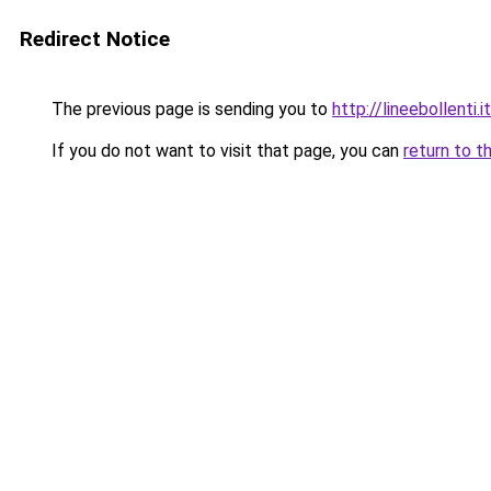
Redirect Notice
The previous page is sending you to
http://lineebollenti.it
If you do not want to visit that page, you can
return to t