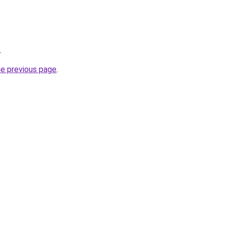
.
he previous page
.