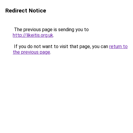
Redirect Notice
The previous page is sending you to
http://likeitis.org.uk
.
If you do not want to visit that page, you can
return to
the previous page
.