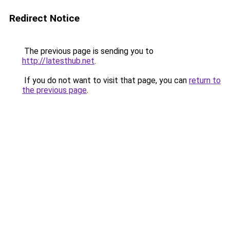
Redirect Notice
The previous page is sending you to
http://latesthub.net
.
If you do not want to visit that page, you can
return to
the previous page
.