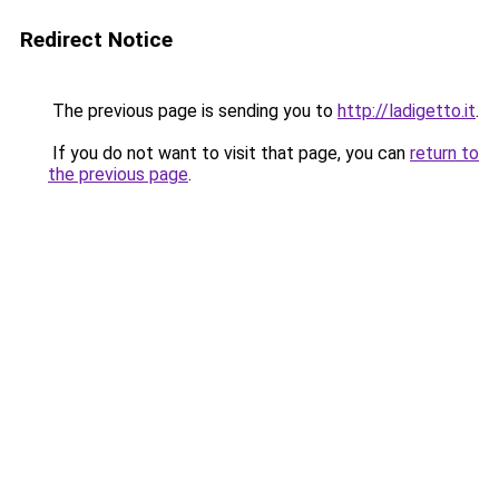
Redirect Notice
The previous page is sending you to
http://ladigetto.it
.
If you do not want to visit that page, you can
return to
the previous page
.