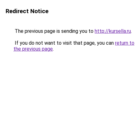
Redirect Notice
The previous page is sending you to
http://kursella.ru
.
If you do not want to visit that page, you can
return to
the previous page
.