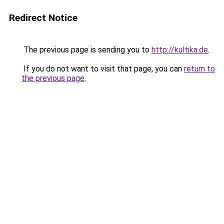
Redirect Notice
The previous page is sending you to
http://kultika.de
.
If you do not want to visit that page, you can
return to
the previous page
.