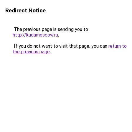
Redirect Notice
The previous page is sending you to
http://kudamoscow.ru
.
If you do not want to visit that page, you can
return to
the previous page
.