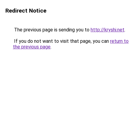
Redirect Notice
The previous page is sending you to
http://kryshi.net
.
If you do not want to visit that page, you can
return to
the previous page
.