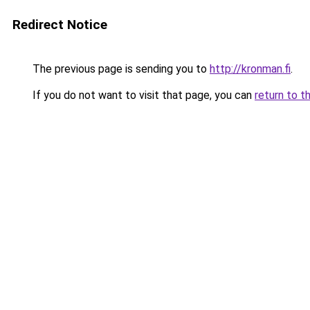
Redirect Notice
The previous page is sending you to
http://kronman.fi
.
If you do not want to visit that page, you can
return to t