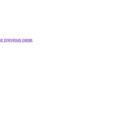
he previous page
.