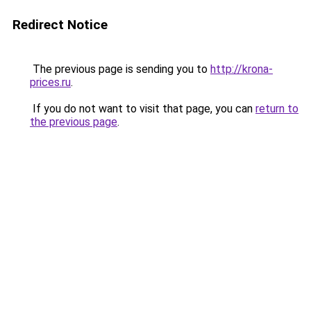
Redirect Notice
The previous page is sending you to
http://krona-
prices.ru
.
If you do not want to visit that page, you can
return to
the previous page
.