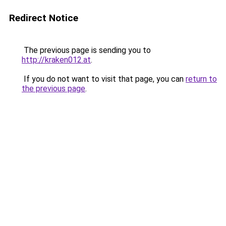
Redirect Notice
The previous page is sending you to
http://kraken012.at
.
If you do not want to visit that page, you can
return to
the previous page
.