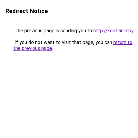
Redirect Notice
The previous page is sending you to
http://konteiner.by
.
If you do not want to visit that page, you can
return to
the previous page
.