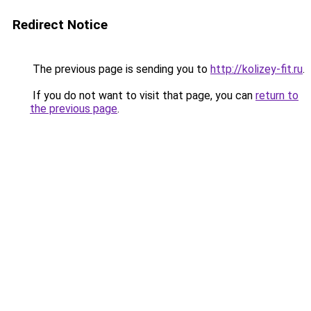
Redirect Notice
The previous page is sending you to
http://kolizey-fit.ru
.
If you do not want to visit that page, you can
return to
the previous page
.