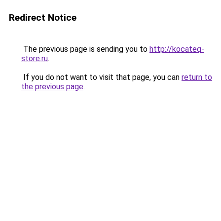
Redirect Notice
The previous page is sending you to
http://kocateq-
store.ru
.
If you do not want to visit that page, you can
return to
the previous page
.