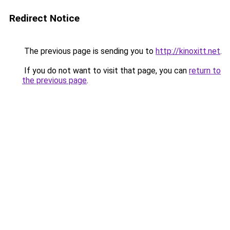
Redirect Notice
The previous page is sending you to
http://kinoxitt.net
.
If you do not want to visit that page, you can
return to
the previous page
.