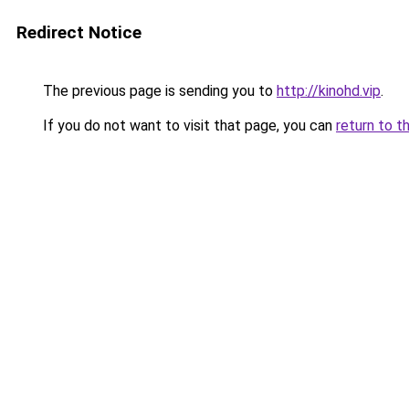
Redirect Notice
The previous page is sending you to
http://kinohd.vip
.
If you do not want to visit that page, you can
return to t