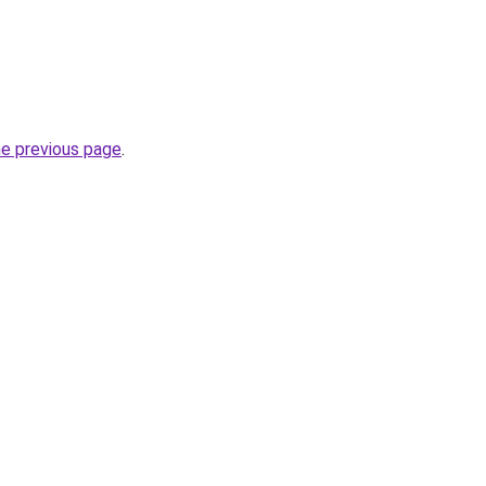
he previous page
.