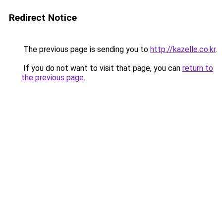
Redirect Notice
The previous page is sending you to
http://kazelle.co.kr
.
If you do not want to visit that page, you can
return to
the previous page
.