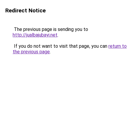
Redirect Notice
The previous page is sending you to
http://jualbajubayi.net
.
If you do not want to visit that page, you can
return to
the previous page
.