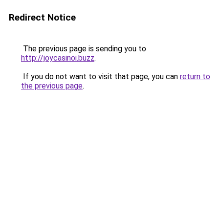
Redirect Notice
The previous page is sending you to
http://joycasinoi.buzz
.
If you do not want to visit that page, you can
return to
the previous page
.