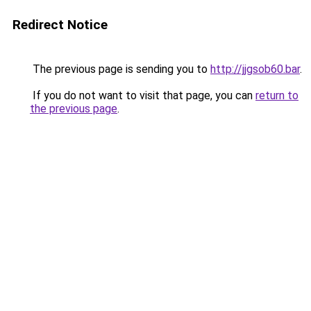
Redirect Notice
The previous page is sending you to
http://jjgsob60.bar
.
If you do not want to visit that page, you can
return to
the previous page
.