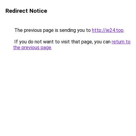
Redirect Notice
The previous page is sending you to
http://je24.top
.
If you do not want to visit that page, you can
return to
the previous page
.