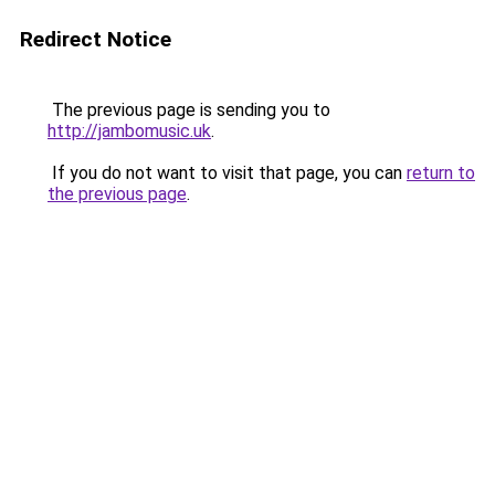
Redirect Notice
The previous page is sending you to
http://jambomusic.uk
.
If you do not want to visit that page, you can
return to
the previous page
.