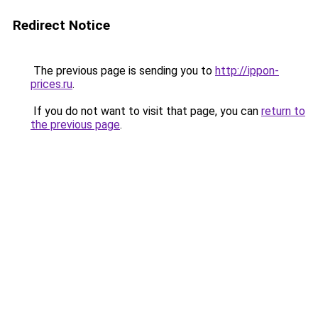
Redirect Notice
The previous page is sending you to
http://ippon-
prices.ru
.
If you do not want to visit that page, you can
return to
the previous page
.