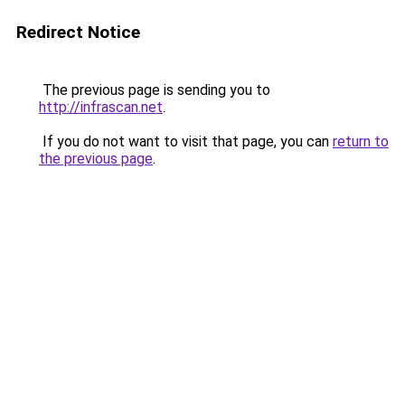
Redirect Notice
The previous page is sending you to
http://infrascan.net
.
If you do not want to visit that page, you can
return to
the previous page
.