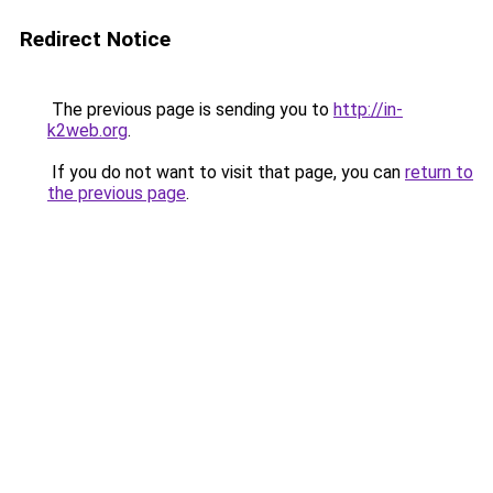
Redirect Notice
The previous page is sending you to
http://in-
k2web.org
.
If you do not want to visit that page, you can
return to
the previous page
.