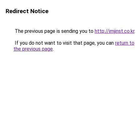
Redirect Notice
The previous page is sending you to
http://imjinst.co.kr
.
If you do not want to visit that page, you can
return to
the previous page
.