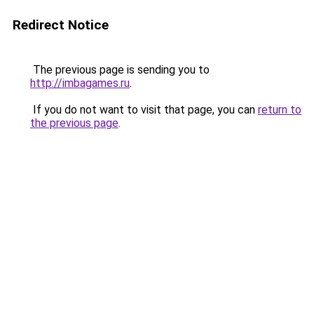
Redirect Notice
The previous page is sending you to
http://imbagames.ru
.
If you do not want to visit that page, you can
return to
the previous page
.