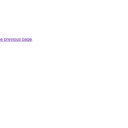
he previous page
.