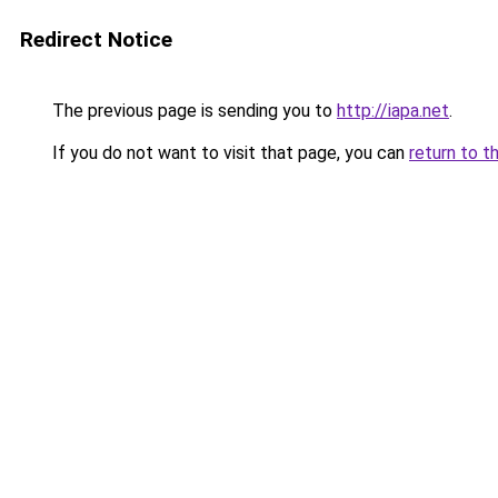
Redirect Notice
The previous page is sending you to
http://iapa.net
.
If you do not want to visit that page, you can
return to t