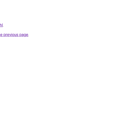
hl
.
he previous page
.