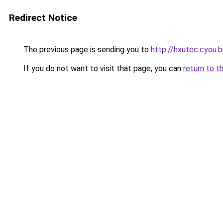
Redirect Notice
The previous page is sending you to
http://hxutec.cyou.b
If you do not want to visit that page, you can
return to t