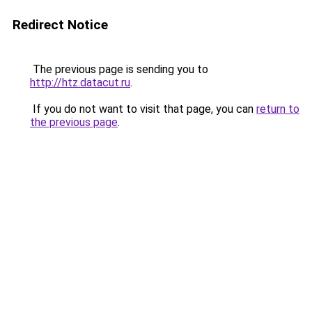
Redirect Notice
The previous page is sending you to
http://htz.datacut.ru
.
If you do not want to visit that page, you can
return to
the previous page
.