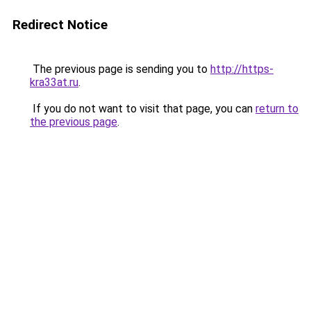
Redirect Notice
The previous page is sending you to
http://https-
kra33at.ru
.
If you do not want to visit that page, you can
return to
the previous page
.