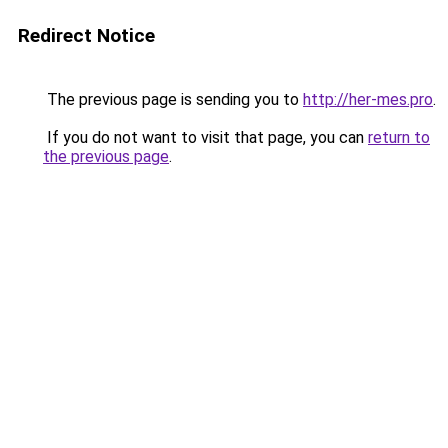
Redirect Notice
The previous page is sending you to
http://her-mes.pro
.
If you do not want to visit that page, you can
return to
the previous page
.