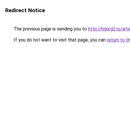
Redirect Notice
The previous page is sending you to
http://hdorg2.ru/ar
If you do not want to visit that page, you can
return to t