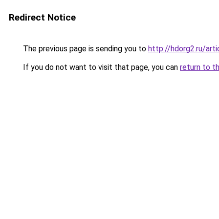
Redirect Notice
The previous page is sending you to
http://hdorg2.ru/ar
If you do not want to visit that page, you can
return to t