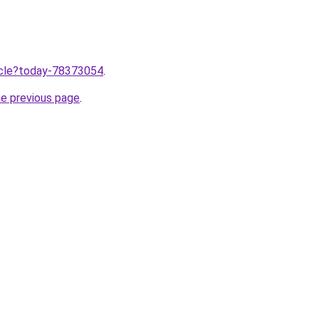
ticle?today-78373054
.
he previous page
.