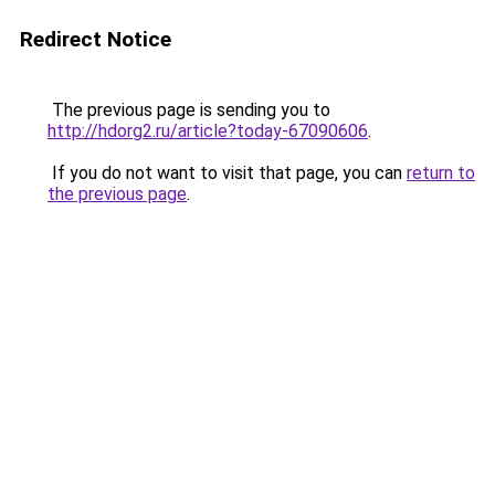
Redirect Notice
The previous page is sending you to
http://hdorg2.ru/article?today-67090606
.
If you do not want to visit that page, you can
return to
the previous page
.