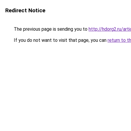
Redirect Notice
The previous page is sending you to
http://hdorg2.ru/ar
If you do not want to visit that page, you can
return to t