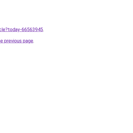
ticle?today-66563945
.
he previous page
.