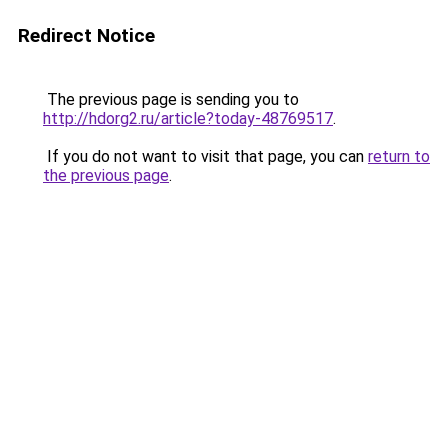
Redirect Notice
The previous page is sending you to
http://hdorg2.ru/article?today-48769517
.
If you do not want to visit that page, you can
return to
the previous page
.