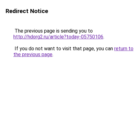
Redirect Notice
The previous page is sending you to
http://hdorg2.ru/article?today-05750106
.
If you do not want to visit that page, you can
return to
the previous page
.