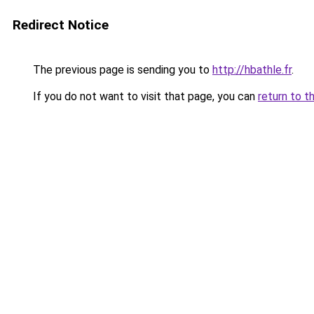
Redirect Notice
The previous page is sending you to
http://hbathle.fr
.
If you do not want to visit that page, you can
return to t