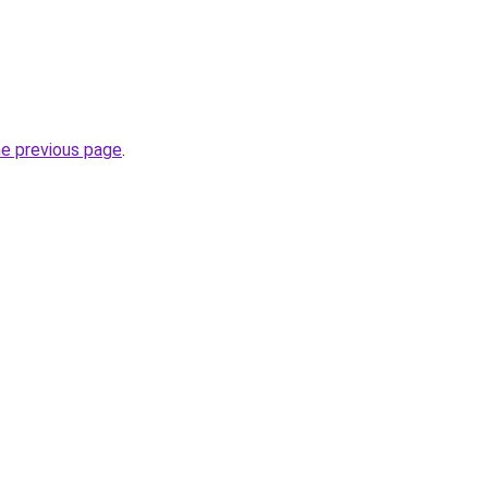
he previous page
.