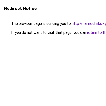
Redirect Notice
The previous page is sending you to
http://hanneehnks.x
If you do not want to visit that page, you can
return to t