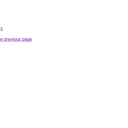
yz
.
he previous page
.