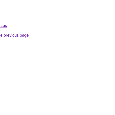
t.us
.
he previous page
.