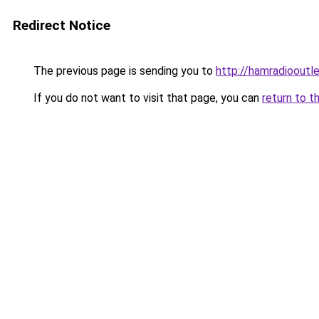
Redirect Notice
The previous page is sending you to
http://hamradiooutle
If you do not want to visit that page, you can
return to t