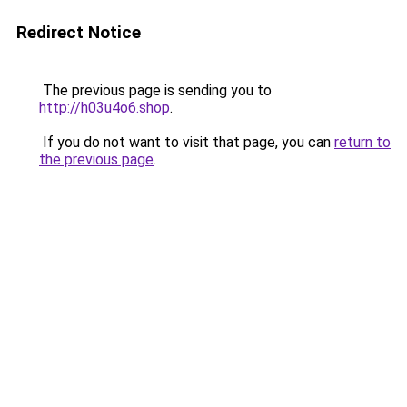
Redirect Notice
The previous page is sending you to
http://h03u4o6.shop
.
If you do not want to visit that page, you can
return to
the previous page
.